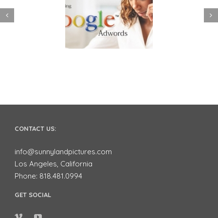
 to use Google
Video Advertising
ords to Market
works for Small
ur Business on
Businesses
YouTube
CONTACT US:
info@sunnylandpictures.com
Los Angeles, California
Phone: 818.481.0994
GET SOCIAL