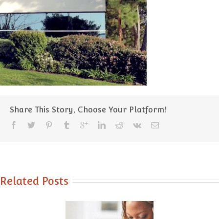
Share This Story, Choose Your Platform!
Related Posts