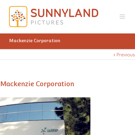
Mackenzie Corporation
Previous
Mackenzie Corporation