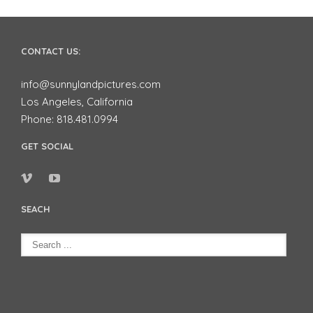
CONTACT US:
info@sunnylandpictures.com
Los Angeles, California
Phone: 818.481.0994
GET SOCIAL
SEACH