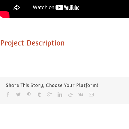
Project Description
Share This Story, Choose Your Platform!