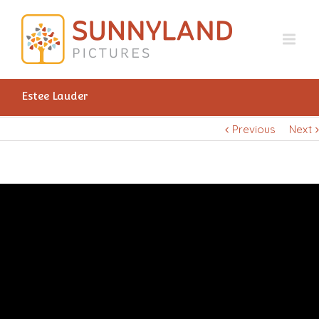
Estee Lauder
Previous
Next