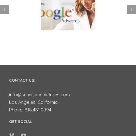
 to use Google
Video Advertising
ords to Market
works for Small
ur Business on
Businesses
YouTube
CONTACT US:
info@sunnylandpictures.com
Los Angeles, California
Phone: 818.481.0994
GET SOCIAL