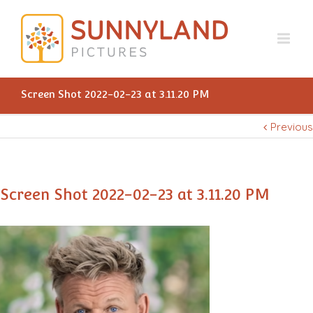
Screen Shot 2022-02-23 at 3.11.20 PM
Previous
Screen Shot 2022-02-23 at 3.11.20 PM