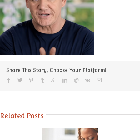
Share This Story, Choose Your Platform!
Related Posts