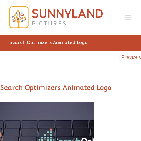
Search Optimizers Animated Logo
Previous
Search Optimizers Animated Logo