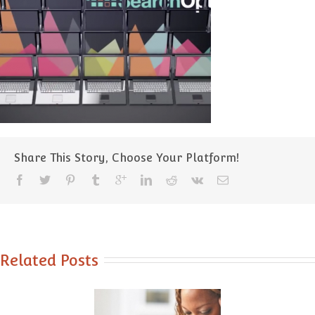
Share This Story, Choose Your Platform!
Related Posts