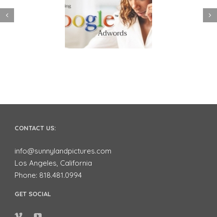
 to use Google
Video Advertising
ords to Market
works for Small
ur Business on
Businesses
YouTube
CONTACT US:
info@sunnylandpictures.com
Los Angeles, California
Phone: 818.481.0994
GET SOCIAL