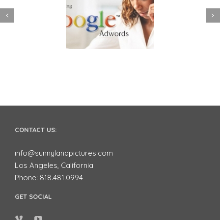
 to use Google
Video Advertising
ords to Market
works for Small
ur Business on
Businesses
YouTube
CONTACT US:
info@sunnylandpictures.com
Los Angeles, California
Phone: 818.481.0994
GET SOCIAL