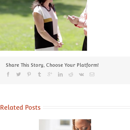
Share This Story, Choose Your Platform!
Related Posts