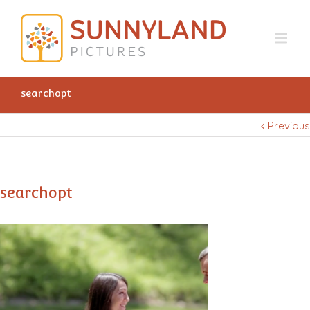
searchopt
Previous
searchopt