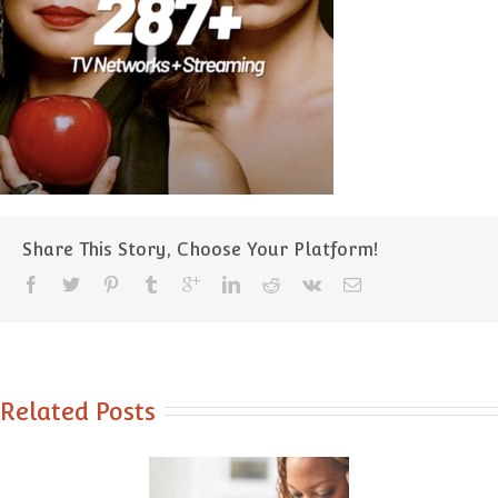
Share This Story, Choose Your Platform!
Related Posts