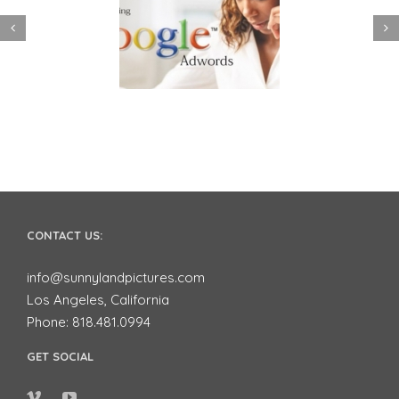
 to use Google
Video Advertising
ords to Market
works for Small
ur Business on
Businesses
YouTube
CONTACT US:
info@sunnylandpictures.com
Los Angeles, California
Phone: 818.481.0994
GET SOCIAL