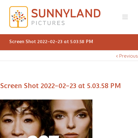
Screen Shot 2022-02-23 at 5.03.58 PM
Previous
Screen Shot 2022-02-23 at 5.03.58 PM