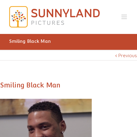
Smiling Black Man
Previous
Smiling Black Man