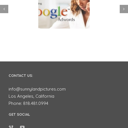
 to use Google
Video Advertising
ords to Market
works for Small
ur Business on
Businesses
YouTube
CONTACT US:
info@sunnylandpictures.com
Los Angeles, California
Phone: 818.481.0994
GET SOCIAL