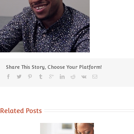
Share This Story, Choose Your Platform!
Related Posts