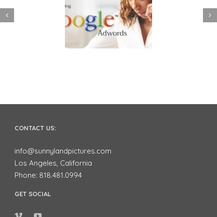
 to use Google
Video Advertising
ords to Market
works for Small
ur Business on
Businesses
YouTube
CONTACT US:
info@sunnylandpictures.com
Los Angeles, California
Phone: 818.481.0994
GET SOCIAL