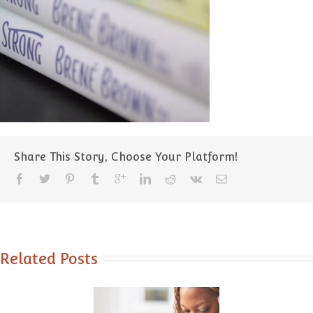
Share This Story, Choose Your Platform!
Related Posts