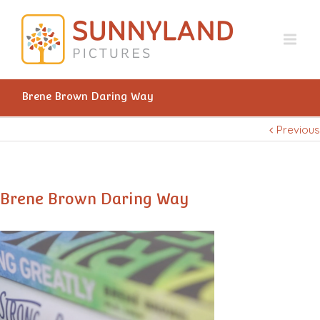
Brene Brown Daring Way
Previous
Brene Brown Daring Way