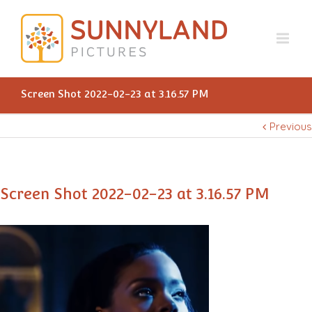
Screen Shot 2022-02-23 at 3.16.57 PM
Previous
Screen Shot 2022-02-23 at 3.16.57 PM