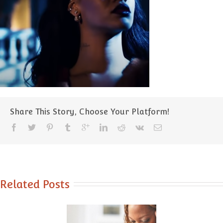
Share This Story, Choose Your Platform!
Related Posts