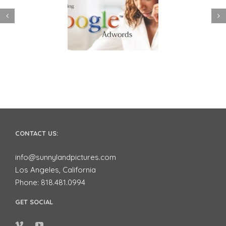
 to use Google
Video Advertising
ords to Market
works for Small
ur Business on
Businesses
YouTube
CONTACT US:
info@sunnylandpictures.com
Los Angeles, California
Phone: 818.481.0994
GET SOCIAL