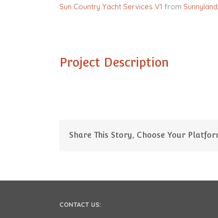
Sun Country Yacht Services V1
from
Sunnyland
Project Description
Share This Story, Choose Your Platfor
CONTACT US: