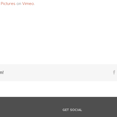
 Pictures
on
Vimeo
.
m!
GET SOCIAL