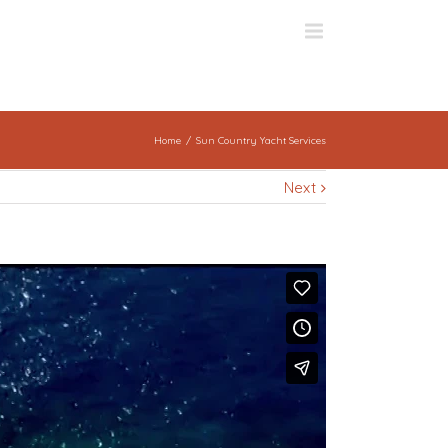
Home
Sun Country Yacht Services
Next