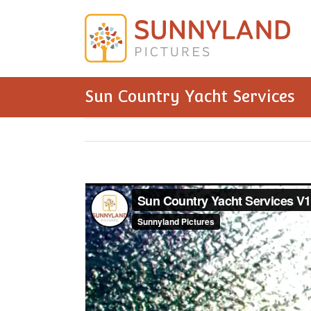
Sun Country Yacht Services